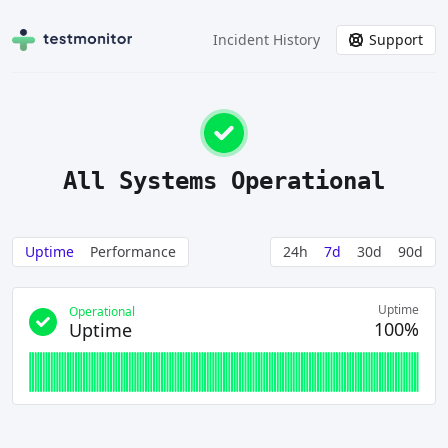
Incident History
Support
All Systems Operational
Uptime
Performance
24h
7d
30d
90d
Uptime
Operational
100%
Uptime