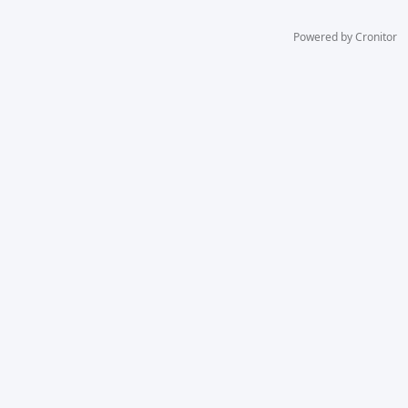
Powered by Cronitor